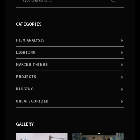
CATEGORIES
FILM ANALYSIS
LIGHTING
MAKING THINGS
PROJECTS
RIGGING
UNCATEGORIZED
GALLERY