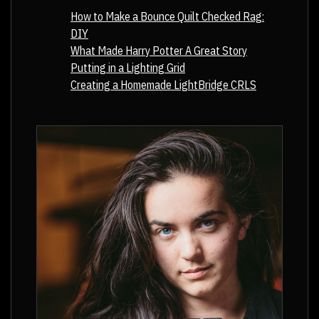
How to Make a Bounce Quilt Checked Rag:
DIY
What Made Harry Potter A Great Story
Putting in a Lighting Grid
Creating a Homemade LightBridge CRLS