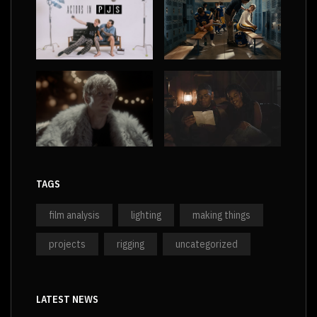
TAGS
film analysis
lighting
making things
projects
rigging
uncategorized
LATEST NEWS