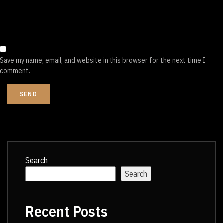
Save my name, email, and website in this browser for the next time I
comment.
Search
Search
Recent Posts