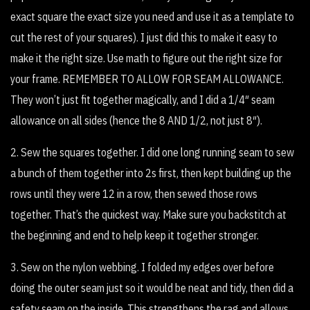
exact square the exact size you need and use it as a template to
cut the rest of your squares). I just did this to make it easy to
make it the right size. Use math to figure out the right size for
your frame. REMEMBER TO ALLOW FOR SEAM ALLOWANCE.
They won’t just fit together magically, and I did a 1/4″ seam
allowance on all sides (hence the 8 AND 1/2, not just 8″).
2. Sew the squares together. I did one long running seam to sew
a bunch of them together into 2s first, then kept building up the
rows until they were 12 in a row, then sewed those rows
together. That’s the quickest way. Make sure you backstitch at
the beginning and end to help keep it together stronger.
3. Sew on the nylon webbing. I folded my edges over before
doing the outer seam just so it would be neat and tidy, then did a
safety seam on the inside. This strengthens the rag and allows