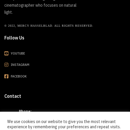
cinematographer who focuses on natural
light.
© 2022, MERCY HASSELBLAD. ALL RIGHTS RESERVED.
Follow Us
YOUTUBE
INSTAGRAM
FACEBOOK
Contact
Phone:
(909) 301-7886
We use cookies on our website to give you the most relevant
experience by remembering your preferences and repeat visits.
E-mail: