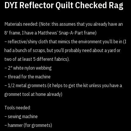
DYI Reflector Quilt Checked Rag
Materials needed: (Note: this assumes that you already have an
8′ frame, I have a Matthews’ Snap-A-Part frame)
– reflective/shiny cloth that mimics the environment you’ll be in (I
had a bunch of scraps, but you’ll probably need about a yard or
two of at least 5 different fabrics).
– 2″ white nylon webbing
– thread for the machine
– 1/2 metal grommets (it helps to get the kit unless you have a
grommet tool at home already)
Tools needed:
– sewing machine
– hammer (for grommets)