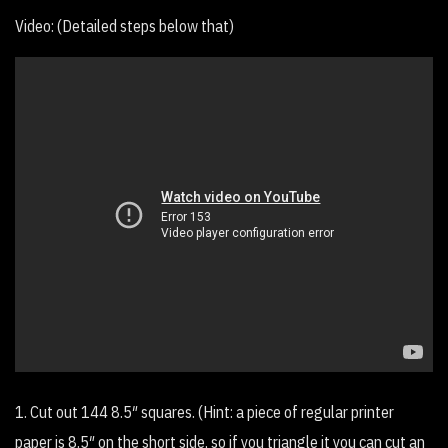
Video: (Detailed steps below that)
1. Cut out 144 8.5″ squares. (Hint: a piece of regular printer
paper is 8.5″ on the short side, so if you triangle it you can cut an