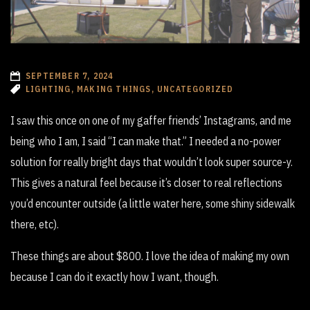
SEPTEMBER 7, 2024
LIGHTING, MAKING THINGS, UNCATEGORIZED
I saw this once on one of my gaffer friends’ Instagrams, and me
being who I am, I said “I can make that.” I needed a no-power
solution for really bright days that wouldn’t look super source-y.
This gives a natural feel because it’s closer to real reflections
you’d encounter outside (a little water here, some shiny sidewalk
there, etc).
These things are about $800. I love the idea of making my own
because I can do it exactly how I want, though.