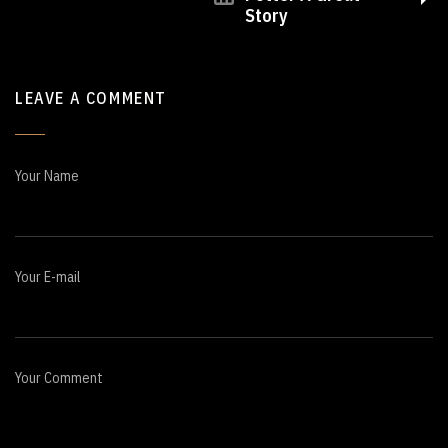
Story
LEAVE A COMMENT
Your Name
Your E-mail
Your Comment