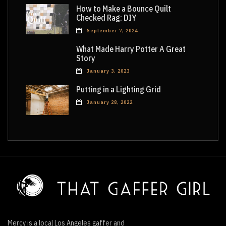
How to Make a Bounce Quilt
Checked Rag: DIY
September 7, 2024
What Made Harry Potter A Great
Story
January 3, 2023
Putting in a Lighting Grid
January 28, 2022
Mercy is a local Los Angeles gaffer and