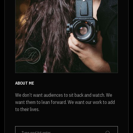
ABOUT ME
We don’t want audiences to sit back and watch. We
want them to lean forward. We want our work to add
to their lives.