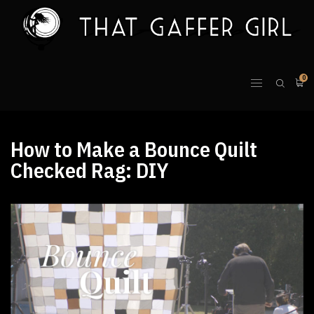
0
How to Make a Bounce Quilt
Checked Rag: DIY