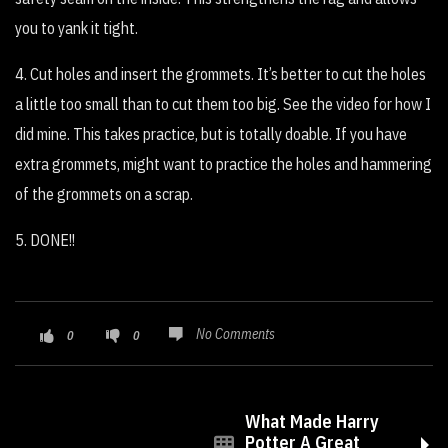
you to yank it tight.
4. Cut holes and insert the grommets. It’s better to cut the holes
a little too small than to cut them too big. See the video for how I
did mine. This takes practice, but is totally doable. If you have
extra grommets, might want to practice the holes and hammering
of the grommets on a scrap.
5. DONE!!
No Comments
0
0
What Made Harry
Potter A Great