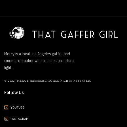
Mercy is a local Los Angeles gaffer and
cinematographer who focuses on natural
light.
© 2022, MERCY HASSELBLAD. ALL RIGHTS RESERVED.
Follow Us
YOUTUBE
INSTAGRAM