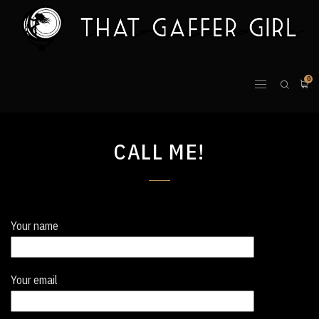
0
CALL ME!
Your name
Your email