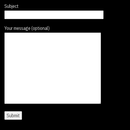
Subject
Your message (optional)