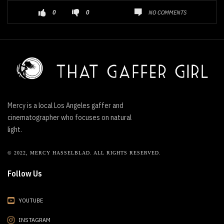
NO COMMENTS
0
0
Mercy is a local Los Angeles gaffer and
cinematographer who focuses on natural
light.
© 2022, MERCY HASSELBLAD. ALL RIGHTS RESERVED.
Follow Us
YOUTUBE
INSTAGRAM