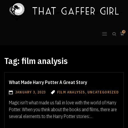
0
Tag:
film analysis
What Made Harry Potter A Great Story
JANUARY 3, 2023
FILM ANALYSIS, UNCATEGORIZED
Magic isn't what made us fall in love with the world of Harry
Potter. When you think about the books and films, there are
several elements to the Harry Potter stories:...